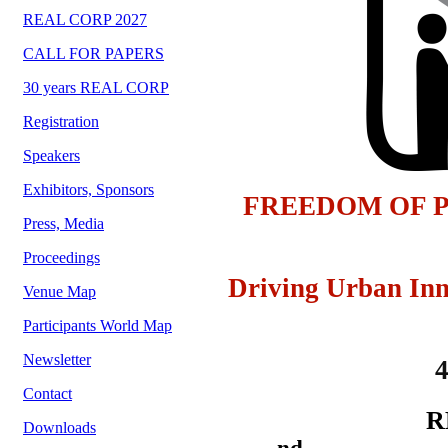
REAL CORP 2027
CALL FOR PAPERS
30 years REAL CORP
Registration
Speakers
Exhibitors, Sponsors
FREEDOM OF P
Press, Media
Proceedings
Driving Urban Inn
Venue Map
Participants World Map
Newsletter
Contact
R
Downloads