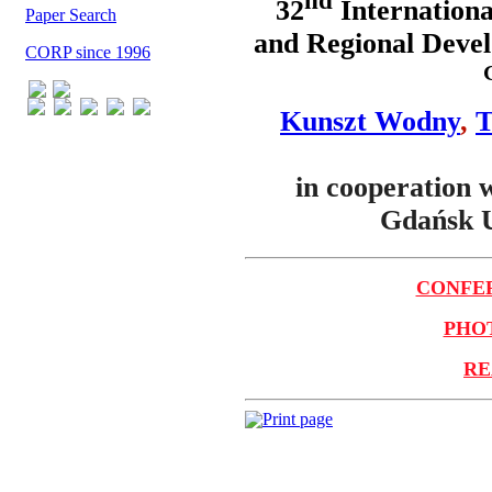
nd
32
Internationa
Paper Search
and Regional Devel
CORP since 1996
Kunszt Wodny
,
T
in cooperation 
Gdańsk U
CONFER
PHOT
RE
Print page