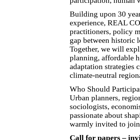
participation, human w
Building upon 30 year
experience, REAL COR
practitioners, policy 
gap between historic l
Together, we will exp
planning, affordable h
adaptation strategies c
climate-neutral region
Who Should Participa
Urban planners, region
sociologists, economis
passionate about shapi
warmly invited to join
Call for papers – inv