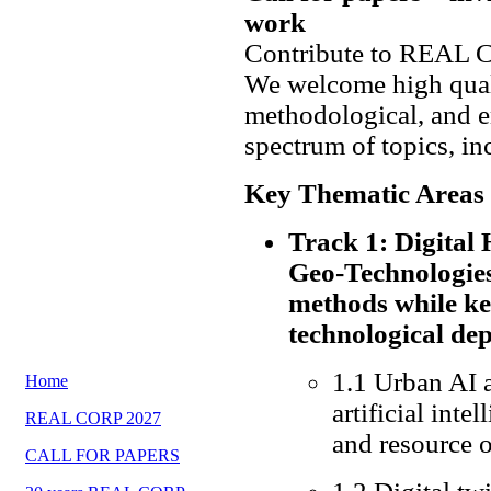
work
Contribute to REAL 
We welcome high quali
methodological, and e
spectrum of topics, in
Key Thematic Areas
Track 1: Digita
Geo-Technologies
methods while ke
technological de
1.1 Urban AI 
Home
artificial inte
REAL CORP 2027
and resource 
CALL FOR PAPERS