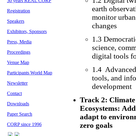
1.2 Digital tw
30 years REAL CORP
earth observat
Registration
monitor urban
Speakers
changes
Exhibitors, Sponsors
1.3 Democratic
Press, Media
science, comm
Proceedings
digital tools 
Venue Map
1.4 Advanced 
Participants World Map
tools, and inf
Newsletter
development
Contact
Track 2: Climate 
Downloads
Ecosystems: Addre
Paper Search
adapt to environ
zero goals
CORP since 1996