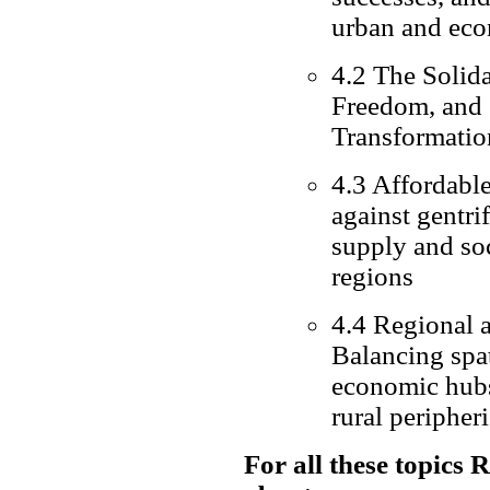
urban and eco
4.2 The Solida
Freedom, and C
Transformatio
4.3 Affordable
against gentri
supply and so
regions
4.4 Regional 
Balancing spa
economic hubs 
rural peripher
For all these topics