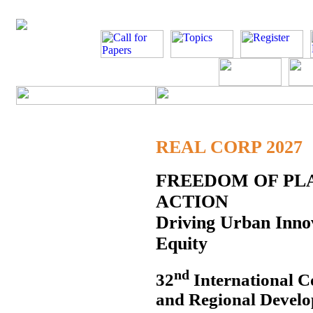
REAL CORP 2027
FREEDOM OF PLA
ACTION
Driving Urban Innov
Equity
nd
32
International C
and Regional Develo