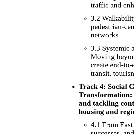
traffic and en
3.2 Walkabilit
pedestrian-cen
networks
3.3 Systemic a
Moving beyond
create end-to-
transit, touris
Track 4: Social 
Transformation:
and tackling con
housing and regi
4.1 From East 
successes, an