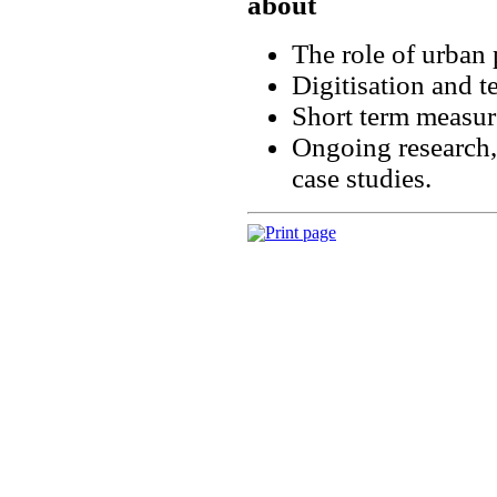
about
The role of urban 
Digitisation and t
Short term measur
Ongoing research,
case studies.
Print page