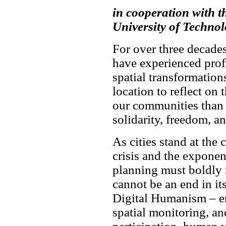
in cooperation with 
University of Techno
For over three decade
have experienced prof
spatial transformation
location to reflect on 
our communities than
solidarity, freedom, an
As cities stand at the 
crisis and the exponent
planning must boldly 
cannot be an end in it
Digital Humanism – ens
spatial monitoring, an