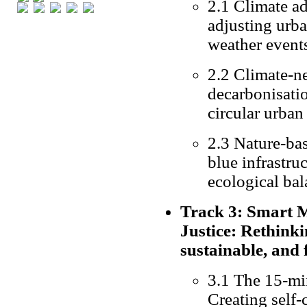
2.1 Climate ad
adjusting urba
weather events
2.2 Climate-ne
decarbonisatio
circular urba
2.3 Nature-bas
blue infrastru
ecological ba
Track 3: Smart Mo
Justice: Rethinki
sustainable, and 
3.1 The 15-mi
Creating self