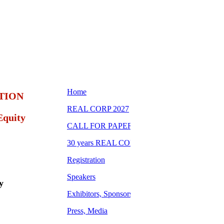
TION
Equity
y