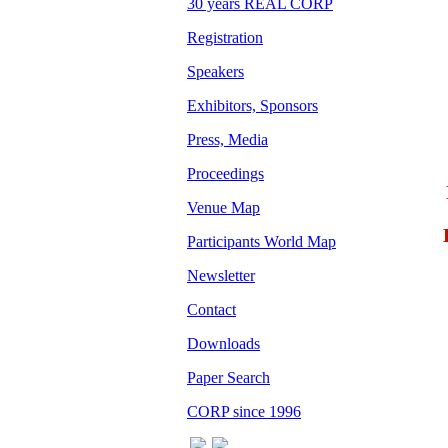
30 years REAL CORP
Registration
Speakers
Exhibitors, Sponsors
Press, Media
Proceedings
Venue Map
Participants World Map
Newsletter
Contact
Downloads
Paper Search
CORP since 1996