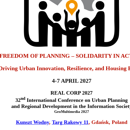
FREEDOM OF PLANNING – SOLIDARITY IN AC
Driving Urban Innovation, Resilience, and Housing 
4-7 APRIL 2027
REAL CORP 2027
nd
32
International Conference on Urban Planning
and Regional Development in the Information Societ
GeoMultimedia 2027
Kunszt Wodny
,
Targ Rakowy 11
, Gdańsk, Poland