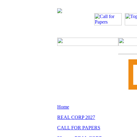
Home
REAL CORP 2027
CALL FOR PAPERS