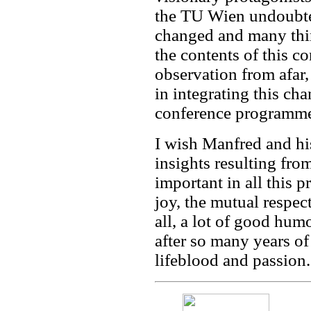
the TU Wien undoubte
changed and many thin
the contents of this 
observation from afar
in integrating this cha
conference programme
I wish Manfred and hi
insights resulting fro
important in all this 
joy, the mutual respec
all, a lot of good hu
after so many years 
lifeblood and passion.