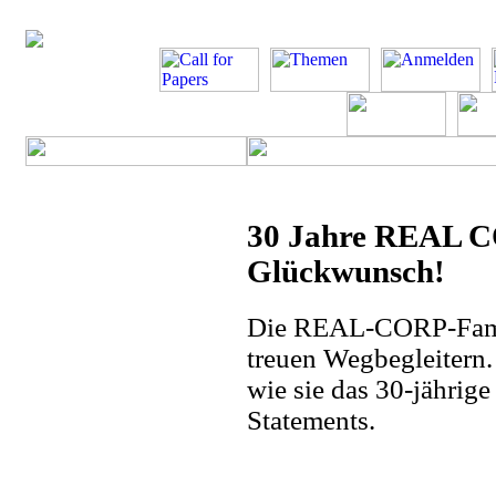
30 Jahre REAL C
Glückwunsch!
Die REAL-CORP-Famili
treuen Wegbegleitern.
wie sie das 30-jährige
Statements.