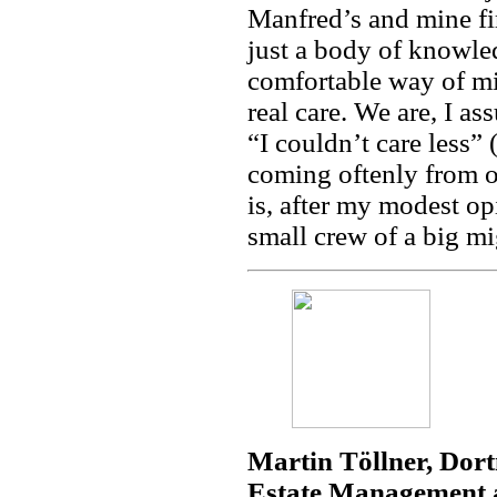
Manfred’s and mine fir
just a body of knowled
comfortable way of mi
real care. We are, I a
“I couldn’t care less”
coming oftenly from ou
is, after my modest o
small crew of a big m
Martin Töllner, Dor
Estate Management a