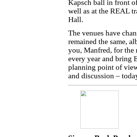
Kapsch ball in front 
well as at the REAL tr
Hall.
The venues have chang
remained the same, a
you, Manfred, for the
every year and bring 
planning point of view
and discussion – today