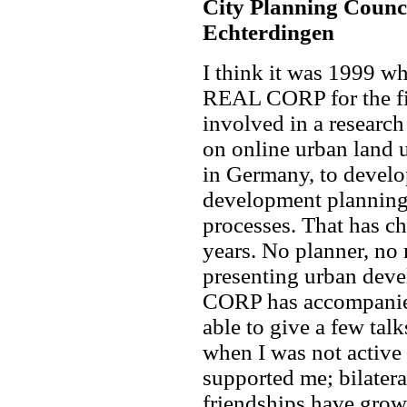
City Planning Counc
Echterdingen
I think it was 1999 wh
REAL CORP for the fir
involved in a research
on online urban land u
in Germany, to develo
development planning 
processes. That has ch
years. No planner, no
presenting urban deve
CORP has accompanied
able to give a few tal
when I was not activ
supported me; bilater
friendships have grown