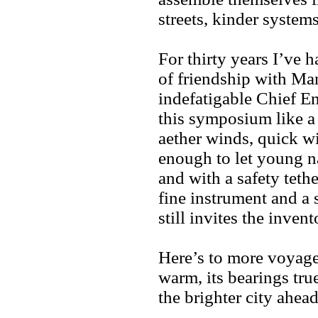
streets, kinder systems
For thirty years I’ve h
of friendship with M
indefatigable Chief E
this symposium like a
aether winds, quick w
enough to let young na
and with a safety tethe
fine instrument and a s
still invites the invent
Here’s to more voyag
warm, its bearings tr
the brighter city ahead