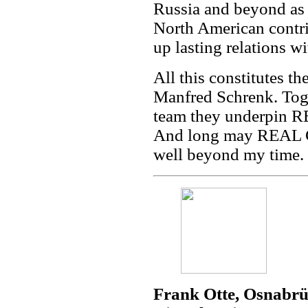
Russia and beyond as f
North American contri
up lasting relations w
All this constitutes t
Manfred Schrenk. Tog
team they underpin R
And long may REAL CO
well beyond my time.
Frank Otte, Osnabrü