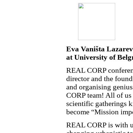
Eva Vaništa Lazarevi
at University of Belg
REAL CORP conference 
director and the foun
and organising geniu
CORP team! All of us 
scientific gatherings 
become “Mission impo
REAL CORP is with us