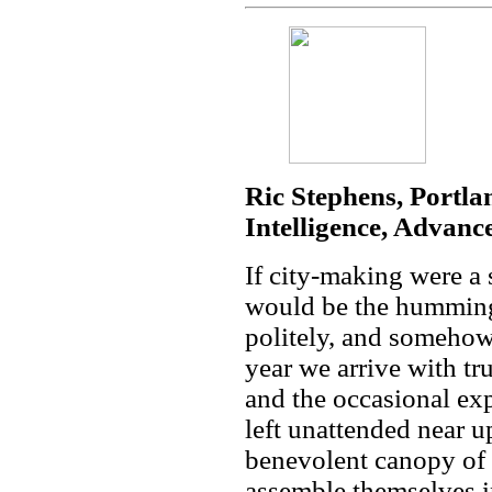
Ric Stephens, Portla
Intelligence, Advanc
If city-making were 
would be the humming 
politely, and somehow
year we arrive with tru
and the occasional ex
left unattended near
benevolent canopy of 
assemble themselves i