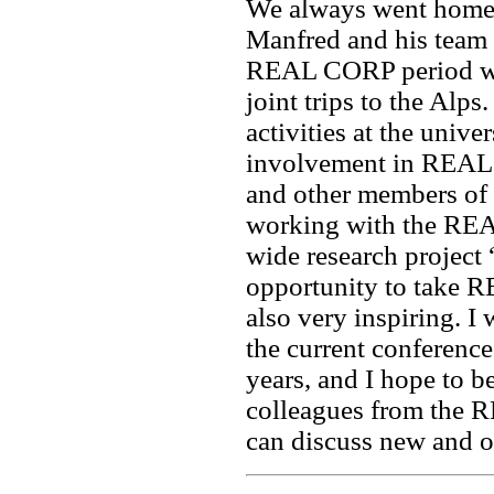
We always went home 
Manfred and his team 
REAL CORP period was
joint trips to the Alps
activities at the unive
involvement in REAL
and other members of
working with the REA
wide research project 
opportunity to take
also very inspiring. 
the current conference 
years, and I hope to b
colleagues from the 
can discuss new and ol