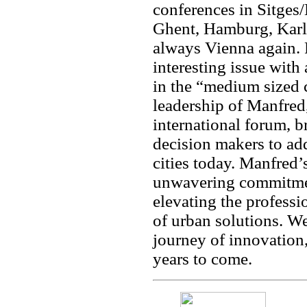
conferences in Sitges
Ghent, Hamburg, Karls
always Vienna again.
interesting issue with
in the “medium sized 
leadership of Manfred
international forum, b
decision makers to ad
cities today. Manfred’
unwavering commitmen
elevating the profess
of urban solutions. We
journey of innovation,
years to come.