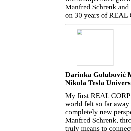
Manfred Schrenk and t
on 30 years of REAL
Darinka Golubović M
Nikola Tesla Univers
My first REAL CORP wa
world felt so far away
completely new perspe
Manfred Schrenk, th
truly means to connect