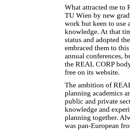
What attracted me to
TU Wien by new gradua
work but keen to use 
knowledge. At that tim
status and adopted th
embraced them to this 
annual conferences, bu
the REAL CORP body o
free on its website.
The ambition of REAL
planning academics an
public and private sec
knowledge and experi
planning together. A
was pan-European from