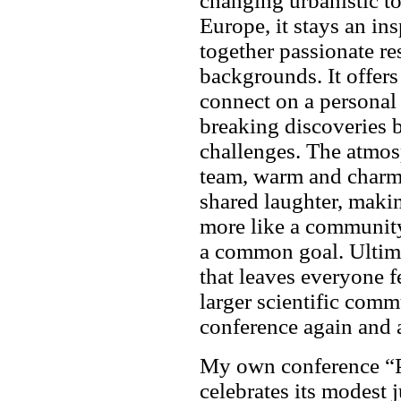
changing urbanistic t
Europe, it stays an ins
together passionate re
backgrounds. It offers
connect on a personal 
breaking discoveries b
challenges. The atmos
team, warm and charmi
shared laughter, making
more like a community
a common goal. Ultimat
that leaves everyone 
larger scientific comm
conference again and 
My own conference “P
celebrates its modest j