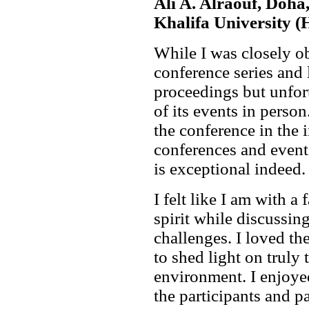
Ali A. Alraouf, Doha
Khalifa University 
While I was closely 
conference series and 
proceedings but unfort
of its events in person
the conference in the 
conferences and even
is exceptional indeed.
I felt like I am with a
spirit while discussin
challenges. I loved t
to shed light on truly 
environment. I enjoyed
the participants and p