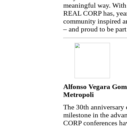
meaningful way. With 
REAL CORP has, year a
community inspired an
– and proud to be par
Alfonso Vegara Gom
Metropoli
The 30th anniversary
milestone in the adv
CORP conferences hav