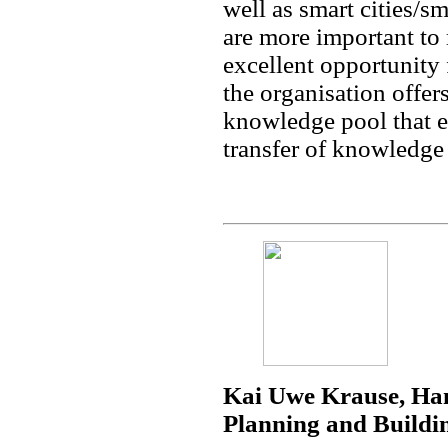
well as smart cities/
are more important to 
excellent opportunity 
the organisation offer
knowledge pool that e
transfer of knowledge i
Kai Uwe Krause, Ha
Planning and Buildi