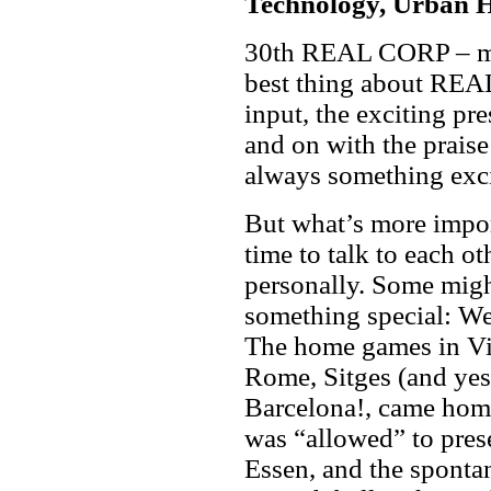
Technology, Urban 
30th REAL CORP – mor
best thing about REAL
input, the exciting pre
and on with the praise
always something exci
But what’s more impor
time to talk to each ot
personally. Some might 
something special: We 
The home games in Vie
Rome, Sitges (and yes
Barcelona!, came home
was “allowed” to prese
Essen, and the sponta