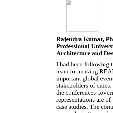
Rajendra Kumar, Pha
Professional Universi
Architecture and De
I had been following 
team for making REAL
important global event
stakeholders of cities
the conferences cover
representations are of
case studies. The cont