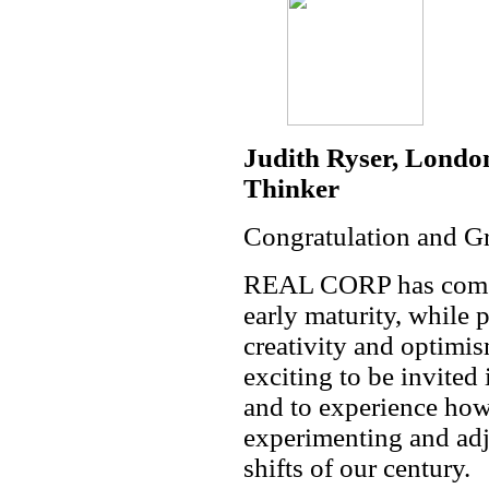
Judith Ryser, Londo
Thinker
Congratulation and Gr
REAL CORP has come of
early maturity, while 
creativity and optimi
exciting to be invite
and to experience how 
experimenting and adj
shifts of our century.