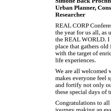
Simone Back Prochnow
Urban Planner, Cons
Researcher
REAL CORP Conferenc
the year for us all, as
the REAL WORLD. I se
place that gathers old
with the target of enr
life experiences.
We are all welcomed w
makes everyone feel sp
and fortify not only o
these special days of 
Congratulations to all
journey making an eve