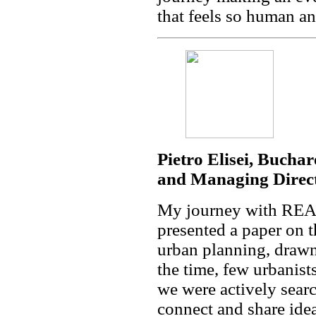
that feels so human an
Pietro Elisei, Bucha
and Managing Direc
My journey with REA
presented a paper on 
urban planning, draw
the time, few urbanist
we were actively searc
connect and share idea