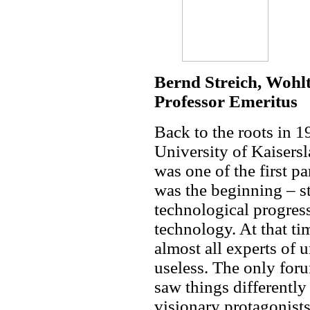
Bernd Streich, Woh
Professor Emeritus
Back to the roots in 1
University of Kaisersl
was one of the first 
was the beginning – st
technological progres
technology. At that ti
almost all experts of u
useless. The only for
saw things different
visionary protagonis