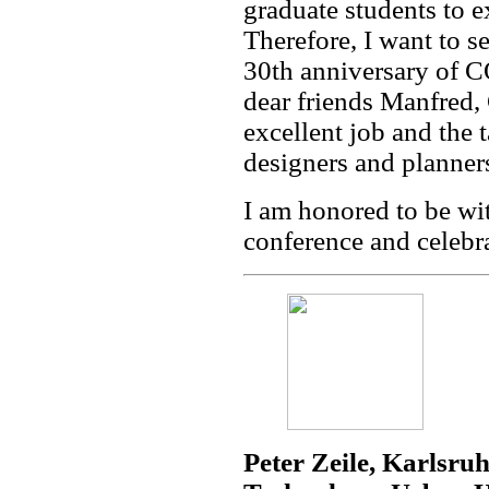
graduate students to ex
Therefore, I want to se
30th anniversary of 
dear friends Manfred,
excellent job and the 
designers and planner
I am honored to be wit
conference and celebra
Peter Zeile, Karlsruh