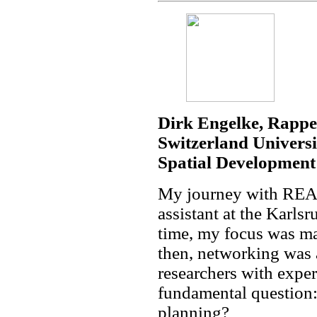
Dirk Engelke, Rapper
Switzerland Universit
Spatial Development
My journey with REAL
assistant at the Karls
time, my focus was ma
then, networking was 
researchers with expe
fundamental question
planning?