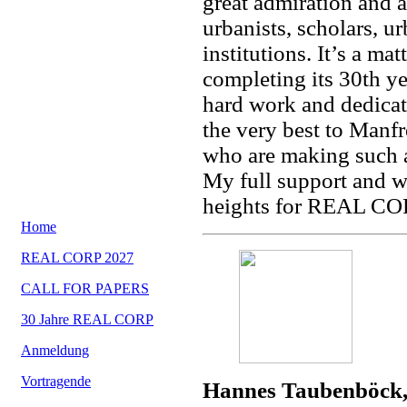
great admiration and ap
urbanists, scholars, 
institutions. It’s a m
completing its 30th yea
hard work and dedicat
the very best to Manfr
who are making such a
My full support and w
heights for REAL COR
Home
REAL CORP 2027
CALL FOR PAPERS
30 Jahre REAL CORP
Anmeldung
Vortragende
Hannes Taubenböck,