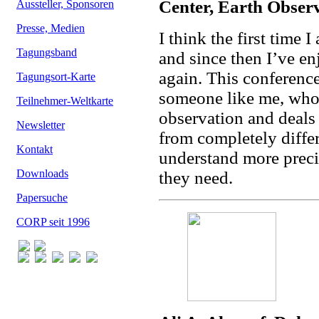
Center, Earth Obser
Aussteller, Sponsoren
Presse, Medien
I think the first tim
Tagungsband
and since then I’ve e
again. This conference 
Tagungsort-Karte
someone like me, who 
Teilnehmer-Weltkarte
observation and deals 
Newsletter
from completely differ
Kontakt
understand more preci
Downloads
they need.
Papersuche
CORP seit 1996