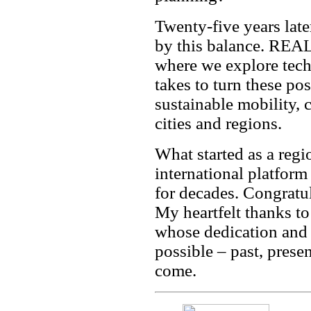
Twenty-five years later
by this balance. REAL
where we explore tech
takes to turn these pos
sustainable mobility, 
cities and regions.
What started as a reg
international platfor
for decades. Congrat
My heartfelt thanks t
whose dedication and 
possible – past, prese
come.