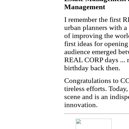
Management
I remember the first
urban planners with a 
of improving the worl
first ideas for openi
audience emerged bet
REAL CORP days ... n
birthday back then.
Congratulations to CO
tireless efforts. Toda
scene and is an indisp
innovation.