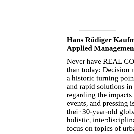
Hans Rüdiger Kaufm
Applied Management
Never have REAL COR
than today: Decision m
a historic turning poin
and rapid solutions in
regarding the impacts 
events, and pressing is
their 30-year-old glob
holistic, interdiscipli
focus on topics of urb