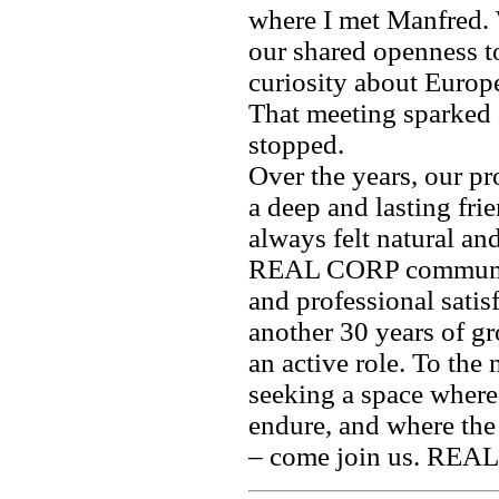
where I met Manfred.
our shared openness t
curiosity about Europ
That meeting sparked a
stopped.
Over the years, our p
a deep and lasting fri
always felt natural an
REAL CORP community
and professional satisf
another 30 years of gr
an active role. To the
seeking a space where
endure, and where the
– come join us. REAL