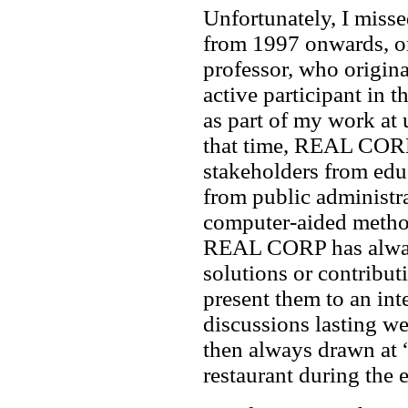
Unfortunately, I misse
from 1997 onwards, o
professor, who origina
active participant in
as part of my work at 
that time, REAL CORP
stakeholders from educ
from public administr
computer-aided method
REAL CORP has always
solutions or contribut
present them to an int
discussions lasting we
then always drawn at 
restaurant during the 