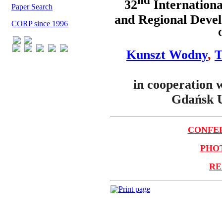
nd
32
Internationa
Paper Search
and Regional Devel
CORP since 1996
Kunszt Wodny
,
T
in cooperation 
Gdańsk U
CONFER
PHOT
RE
Print page