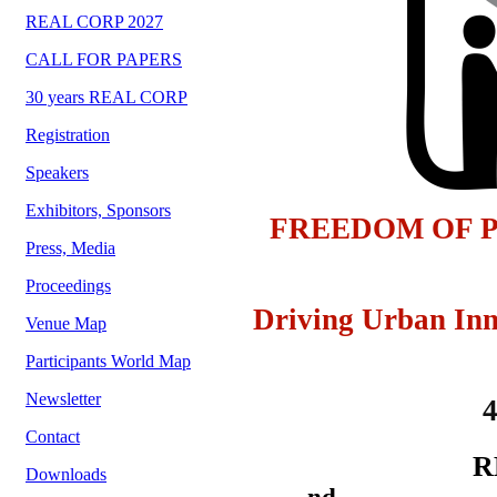
REAL CORP 2027
CALL FOR PAPERS
30 years REAL CORP
Registration
Speakers
Exhibitors, Sponsors
FREEDOM OF P
Press, Media
Proceedings
Driving Urban Inn
Venue Map
Participants World Map
Newsletter
Contact
R
Downloads