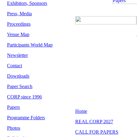
Exhibitors, Sponsors
Press, Media
Proceedings
Venue Map
Participants World Map
Newsletter
Contact
Downloads
Paper Search
CORP since 1996
Papers
Programme Folders
Photos