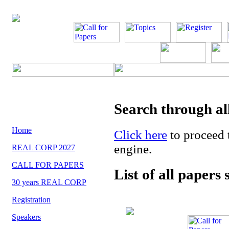
Search through al
Home
Click here
to proceed
engine.
REAL CORP 2027
CALL FOR PAPERS
List of all papers
30 years REAL CORP
Registration
Speakers