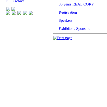
Full Archive
Print page