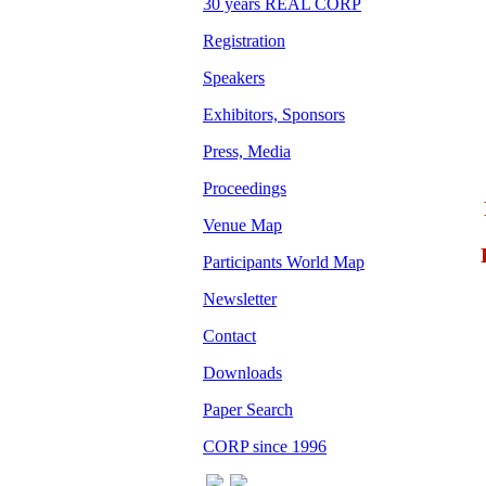
30 years REAL CORP
Registration
Speakers
Exhibitors, Sponsors
Press, Media
Proceedings
Venue Map
Participants World Map
Newsletter
Contact
Downloads
Paper Search
CORP since 1996