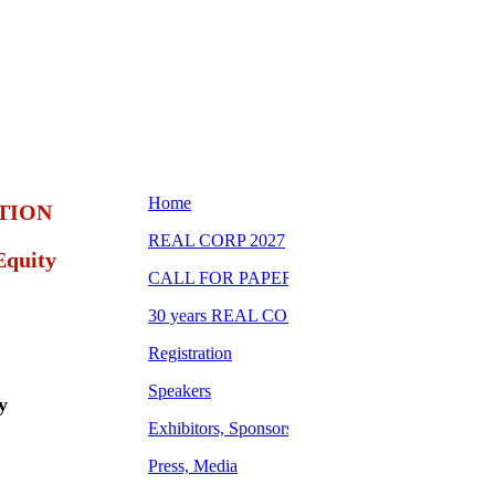
TION
Equity
y