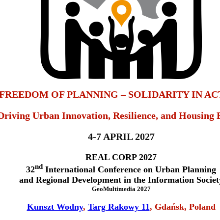
FREEDOM OF PLANNING – SOLIDARITY IN AC
Driving Urban Innovation, Resilience, and Housing 
4-7 APRIL 2027
REAL CORP 2027
nd
32
International Conference on Urban Planning
and Regional Development in the Information Societ
GeoMultimedia 2027
Kunszt Wodny
,
Targ Rakowy 11
, Gdańsk, Poland