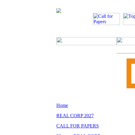
Home
REAL CORP 2027
CALL FOR PAPERS