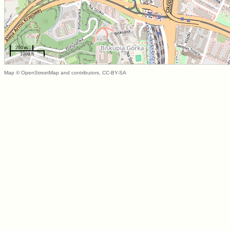
200 m
1000 ft
Map © OpenStreetMap and contributors, CC-BY-SA