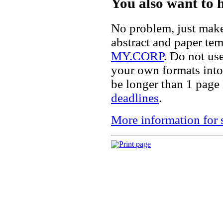
You also want to 
No problem, just mak
abstract and paper te
MY.CORP
. Do not us
your own formats into 
be longer than 1 page
deadlines
.
More information for 
Print page