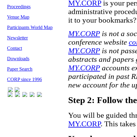
MY.CORP
is your per
Proceedings
administrative proced
Venue Map
it to your bookmarks?
Participants World Map
MY.CORP
is not a soc
Newsletter
conference website
co
Contact
MY.CORP
is not passe
abstracts and papers 
Downloads
MY.CORP
accounts exp
Paper Search
participated in past 
CORP since 1996
new account for the 
Step 2: Follow t
You will be guided th
MY.CORP
. This take