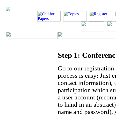
Step 1: Conferen
Go to our registration
process is easy: Just 
contact information), 
participation which su
a user account (recom
to hand in an abstract
name and password), yo