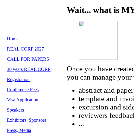
Wait... what is 
Home
REAL CORP 2027
CALL FOR PAPERS
Once you have create
30 years REAL CORP
you can manage your w
Registration
abstract and pape
Conference Fees
template and inv
Visa Application
excursion and side
Speakers
reviewers feedbac
Exhibitors, Sponsors
...
Press, Media