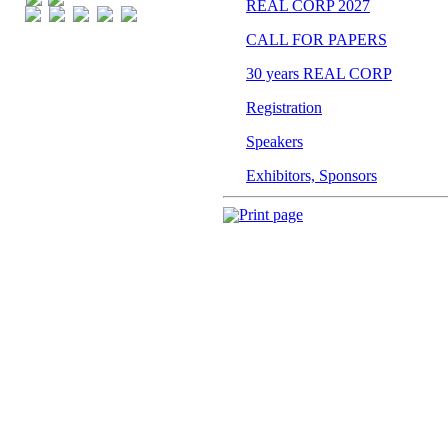
Print page