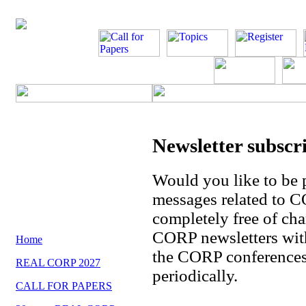
Newsletter subscr
Would you like to be 
messages related to 
completely free of cha
CORP newsletters with
Home
the CORP conferences 
REAL CORP 2027
periodically.
CALL FOR PAPERS