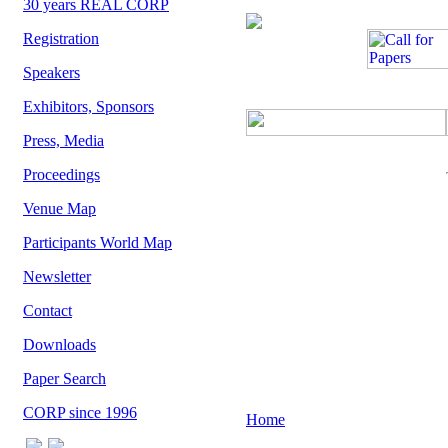
30 years REAL CORP
Registration
Speakers
Exhibitors, Sponsors
Press, Media
Proceedings
Venue Map
Participants World Map
Newsletter
Contact
Downloads
Paper Search
CORP since 1996