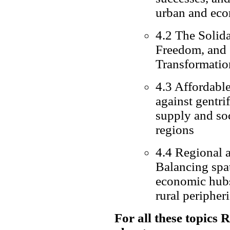
urban and eco
4.2 The Solida
Freedom, and C
Transformatio
4.3 Affordable
against gentri
supply and so
regions
4.4 Regional 
Balancing spa
economic hubs 
rural peripher
For all these topics