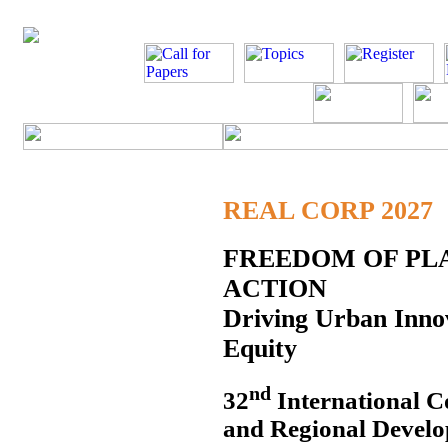
REAL CORP 2027
FREEDOM OF PLA
ACTION
Driving Urban Innov
Equity
nd
32
International C
and Regional Develo