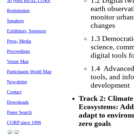
1.2 Digital tw
30 years REAL CORP
earth observat
Registration
monitor urban
Speakers
changes
Exhibitors, Sponsors
1.3 Democratic
Press, Media
science, comm
Proceedings
digital tools 
Venue Map
1.4 Advanced 
Participants World Map
tools, and inf
Newsletter
development
Contact
Track 2: Climate 
Downloads
Ecosystems: Addre
Paper Search
adapt to environ
zero goals
CORP since 1996