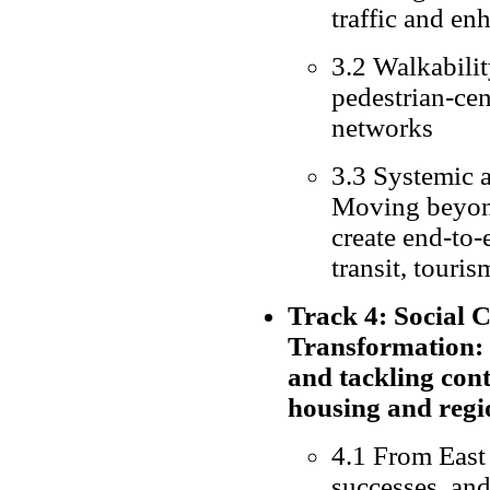
traffic and en
3.2 Walkabilit
pedestrian-cen
networks
3.3 Systemic a
Moving beyond
create end-to-
transit, touris
Track 4: Social 
Transformation:
and tackling con
housing and regi
4.1 From East 
successes, an