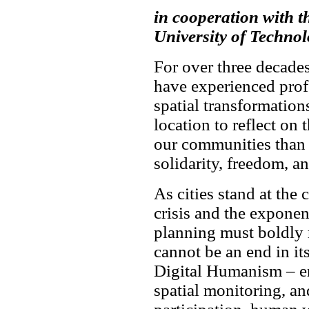
in cooperation with 
University of Techno
For over three decade
have experienced prof
spatial transformation
location to reflect on 
our communities than
solidarity, freedom, an
As cities stand at the 
crisis and the exponent
planning must boldly 
cannot be an end in it
Digital Humanism – ens
spatial monitoring, an