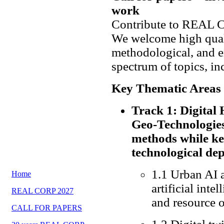
work
Contribute to REAL 
We welcome high quali
methodological, and e
spectrum of topics, in
Key Thematic Areas
Track 1: Digita
Geo-Technologies
methods while ke
technological de
1.1 Urban AI 
Home
artificial inte
REAL CORP 2027
and resource 
CALL FOR PAPERS