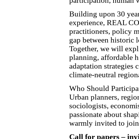
participation, human w
Building upon 30 year
experience, REAL COR
practitioners, policy 
gap between historic l
Together, we will exp
planning, affordable h
adaptation strategies c
climate-neutral region
Who Should Participa
Urban planners, region
sociologists, economis
passionate about shapi
warmly invited to join
Call for papers – inv