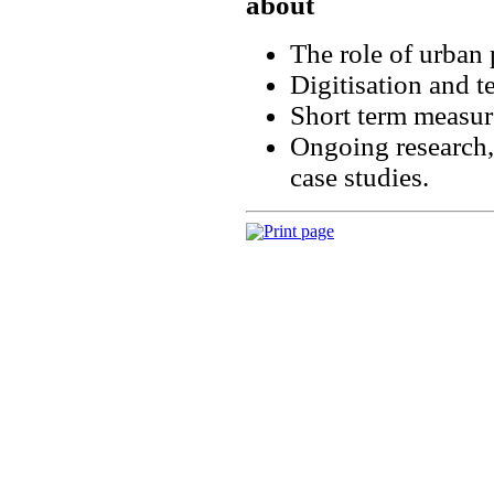
about
The role of urban 
Digitisation and t
Short term measur
Ongoing research,
case studies.
Print page