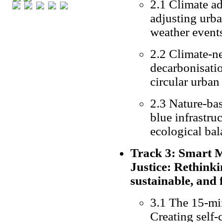
2.1 Climate ad
adjusting urba
weather events
2.2 Climate-ne
decarbonisatio
circular urba
2.3 Nature-bas
blue infrastru
ecological ba
Track 3: Smart Mo
Justice: Rethinki
sustainable, and 
3.1 The 15-mi
Creating self