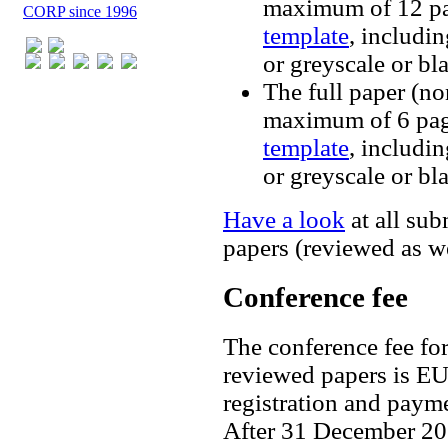
maximum of 12 pa
CORP since 1996
template
, includin
or greyscale or bl
The full paper (no
maximum of 6 pag
template
, includin
or greyscale or bl
Have a look
at all sub
papers (reviewed as w
Conference fee
The conference fee fo
reviewed papers is E
registration and paym
After 31 December 202