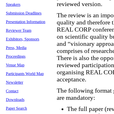
reviewed version.
Speakers
Submission Deadlines
The review is an impor
quality and therefore 
Presentation Information
REAL CORP conference
Reviewer Team
on scientific quality b
Exhibitors, Sponsors
and “visionary approa
Press, Media
comprises of researche
Proceedings
There is also the oppo
reviewed participation
Venue Map
organising REAL CORP
Participants World Map
acceptance.
Newsletter
The following format 
Contact
are mandatory:
Downloads
The full paper (re
Paper Search