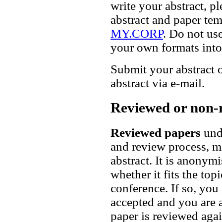
write your abstract,
abstract and paper te
MY.CORP
. Do not us
your own formats into 
Submit your abstract
abstract via e-mail.
Reviewed or non-
Reviewed papers
unde
and review process, me
abstract. It is anonym
whether it fits the to
conference. If so, you 
accepted and you are as
paper is reviewed agai