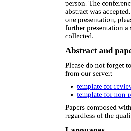
person. The conference
abstract was accepted.
one presentation, plea
further presentation 
collected.
Abstract and pape
Please do not forget 
from our server:
template for revie
template for non-
Papers composed witho
regardless of the quali
Languages