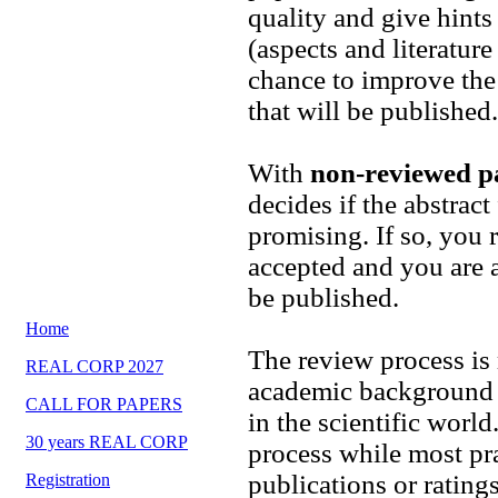
quality and give hints
(aspects and literatur
chance to improve the 
that will be published.
With
non-reviewed p
decides if the abstrac
promising. If so, you r
accepted and you are a
be published.
Home
The review process is
REAL CORP 2027
academic background 
CALL FOR PAPERS
in the scientific worl
30 years REAL CORP
process while most pr
publications or rating
Registration