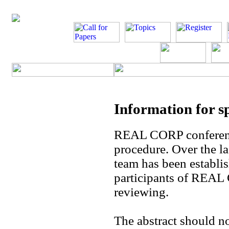
Information for s
REAL CORP conference
procedure. Over the las
team has been establis
participants of REAL 
reviewing.
The abstract should n