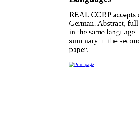
REAL CORP accepts ab
German. Abstract, full
in the same language.
summary in the second 
paper.
Print page