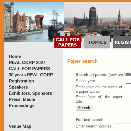
Home
Paper search
REAL CORP 2027
CALL FOR PAPERS
30 years REAL CORP
Registration
Speakers
Exhibitors, Sponsors
Press, Media
Proceedings
Venue Map