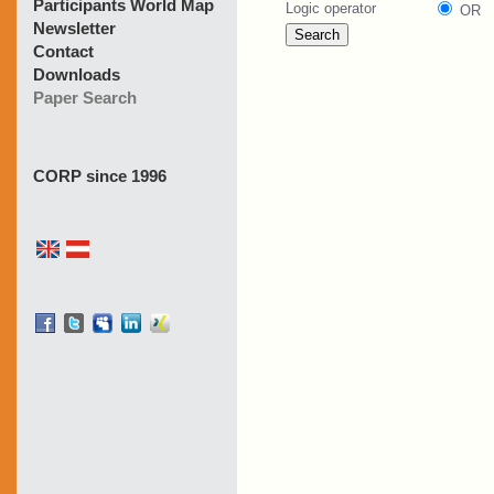
Participants World Map
Newsletter
Contact
Downloads
Paper Search
CORP since 1996